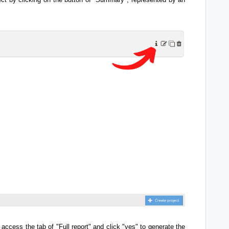
 access the tab of "Full report" and click "yes" to generate the