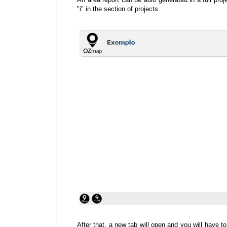
"i" in the section of projects.
After that, a new tab will open and you will have to