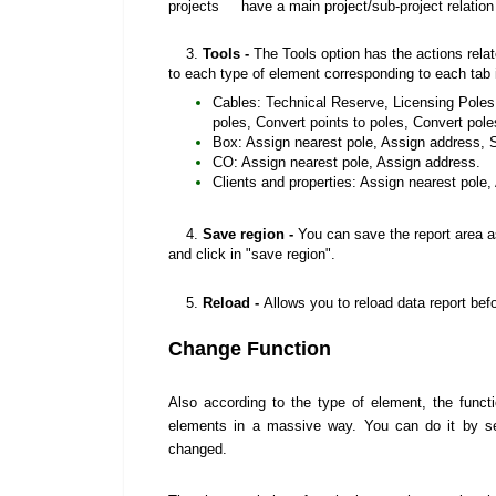
projects have a main project/sub-project relation
3.
Tools -
The Tools option has the actions rela
to each type of element corresponding to each tab i
Cables: Technical Reserve, Licensing Poles,
poles, Convert points to poles, Convert po
Box: Assign nearest pole, Assign address, Sh
CO: Assign nearest pole, Assign address.
Clients and properties: Assign nearest pole,
4.
Save region -
You can save the report area as
and click in "save region".
5.
Reload
-
Allows you to reload data report befo
Change Function
Also according to the type of element, the functi
elements in a massive way. You can do it by se
changed.