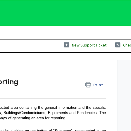
New Support Ticket
Chec
orting
Print
ected area containing the general information and the specific
Os, Buildings/Condominiums, Equipments and Pendencies. The
ays of generating an area for reporting.
ject by clicking on the button of "Summary", represented by an