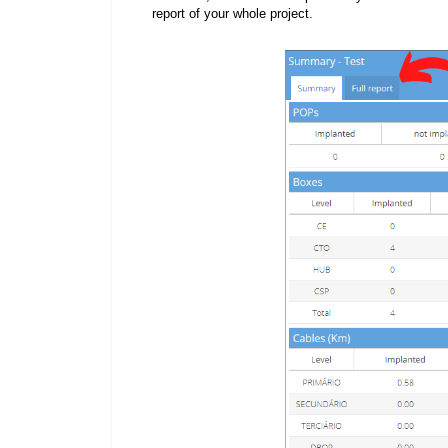
report of your whole project.