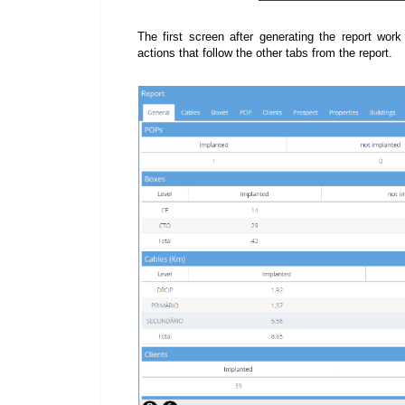
The first screen after generating the report work
actions that follow the other tabs from the report.