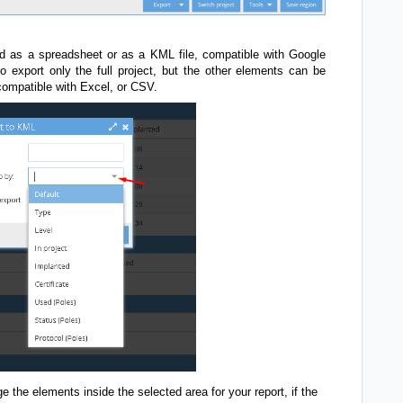
d as a spreadsheet or as a KML file, compatible with Google
o export only the full project, but the other elements can be
compatible with Excel, or CSV.
ge the elements inside the selected area for your report, if the