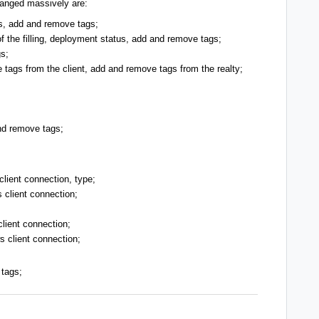
hanged massively are:
us, add and remove tags;
f the filling,
deployment status, add and remove tags;
s;
tags from the client, add and remove tags from the realty;
nd remove tags;
client connection
, type;
s client connection
;
lient connection;
ws client connection;
 tags;