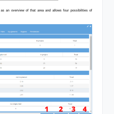
 as an overview of that area and allows four possibilities of