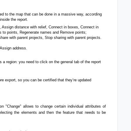
ted to the map that can be done in a massive way, according
nside the report.
 Assign distance with relief, Connect in boxes, Connect in
les to points, Regenerate names and Remove points;
are with parent projects, Stop sharing with parent projects.
 Assign address.
 a region: you need to click on the general tab of the report
re export, so you can be certified that they’re updated
on "Change" allows to change certain individual attributes of
lecting the elements and then the feature that needs to be