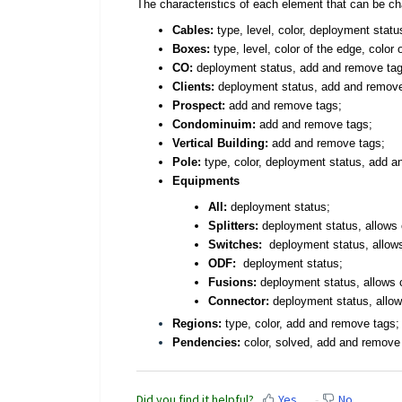
The characteristics of each element that can be c
Cables:
type, level, color, deployment stat
Boxes:
type, level, color of the edge, color o
CO:
deployment status, add and remove tag
Clients:
deployment status, add and remove 
Prospect:
add and remove tags;
Condominuim:
add and remove tags;
Vertical Building:
add and remove tags;
Pole:
type, color, deployment status,
add a
Equipments
All:
deployment status
;
Splitters
:
deployment status
,
allows 
Switches
:
deployment status
,
allow
ODF:
deployment status
;
Fusions
:
deployment status,
allows c
Connector
:
deployment status
, allo
Regions:
type, color, add and remove tags;
Pendencies:
color, solved, add and remove
Did you find it helpful?
Yes
No