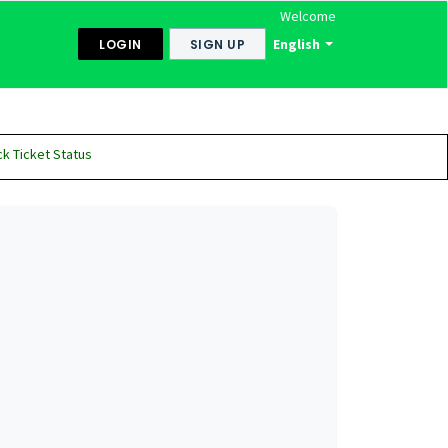
Welcome
English
LOGIN
SIGN UP
k Ticket Status