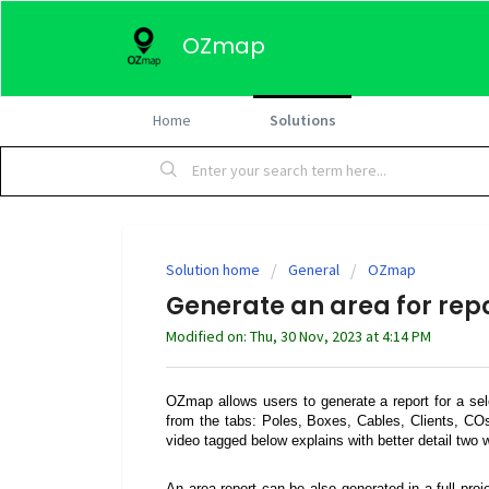
OZmap
Home
Solutions
Solution home
General
OZmap
Generate an area for rep
Modified on: Thu, 30 Nov, 2023 at 4:14 PM
OZmap allows users to generate a report for a sel
from the tabs: Poles, Boxes, Cables, Clients, C
video tagged below explains with better detail two w
An area report can be also generated in a full pro