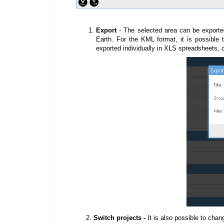
Export
-
The selected area can be exporte
Earth. For the KML format, it is possible t
exported individually in XLS spreadsheets, 
2.
Switch projects -
It is also possible to chan